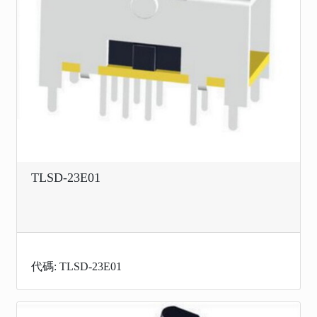
TLSD-23E01
代碼: TLSD-23E01