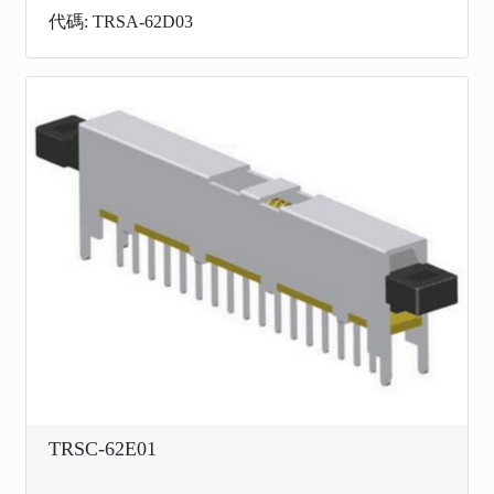
代碼: TRSA-62D03
TRSC-62E01