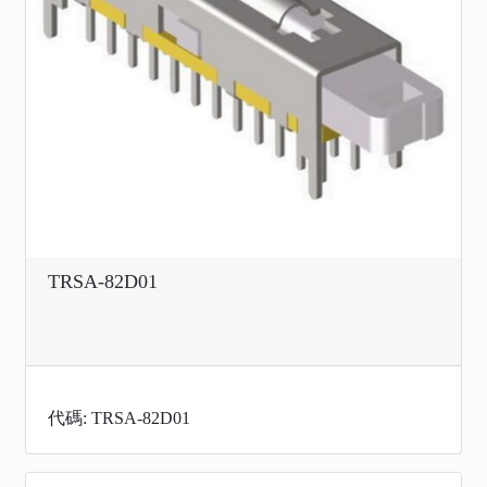
TRSA-82D01
代碼: TRSA-82D01