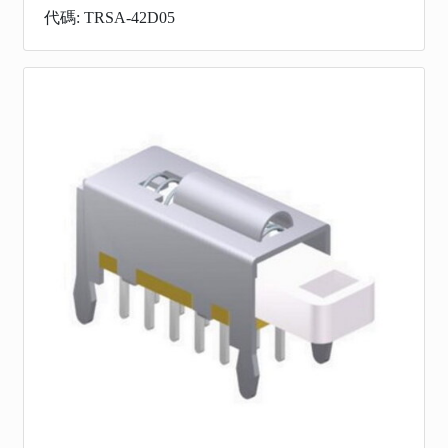
代碼: TRSA-42D05