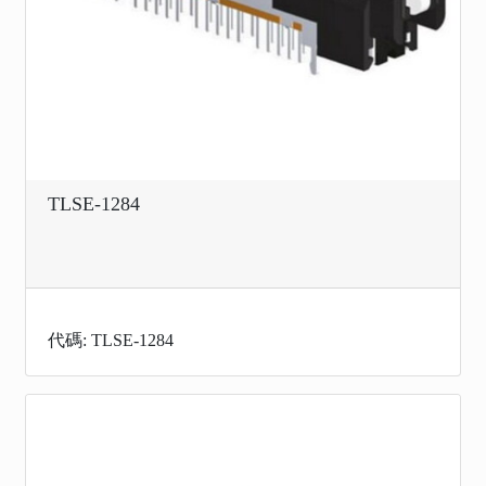
TLSE-1284
代碼: TLSE-1284