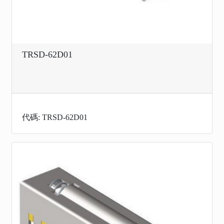
TRSD-62D01
代碼: TRSD-62D01