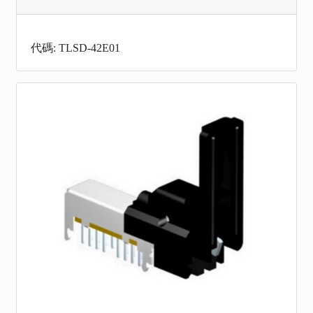
代碼: TLSD-42E01