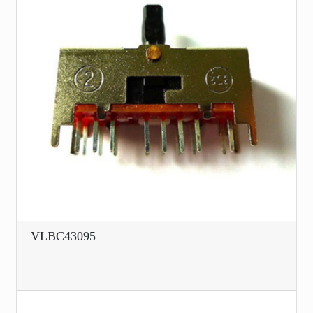
VLBC43095