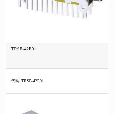
TRSB-42E01
代碼: TRSB-42E01