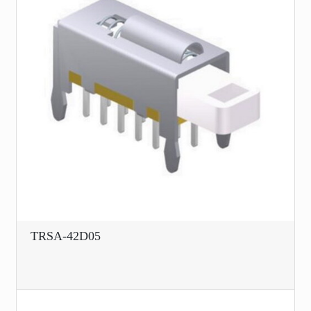
TRSA-42D05