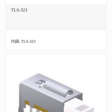
TLS-323
代碼: TLS-323