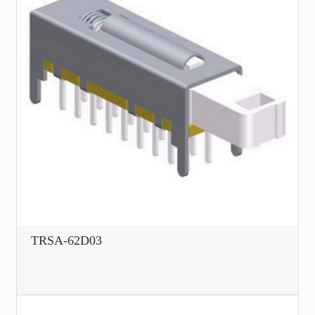
TRSA-62D03