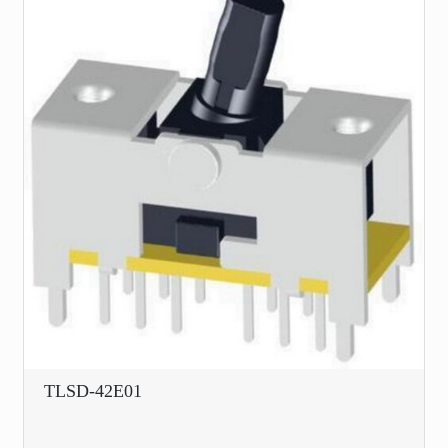
TLSD-42E01