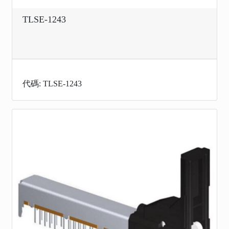
TLSE-1243
代碼: TLSE-1243