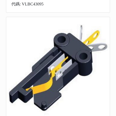
代碼: VLBC43095