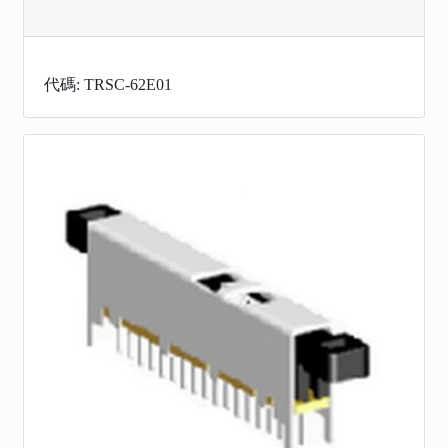
代碼: TRSC-62E01