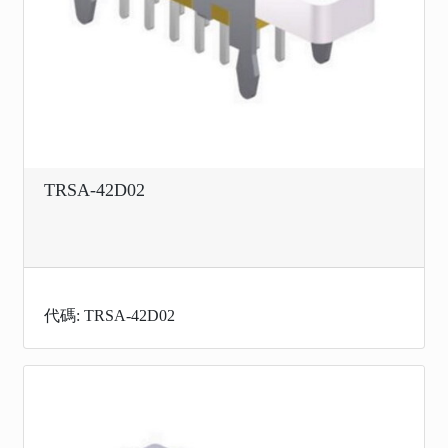
TRSA-42D02
代碼: TRSA-42D02