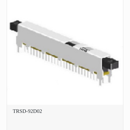
TRSD-92D02